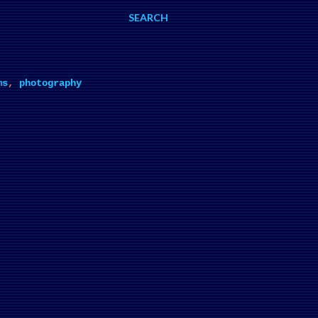
SEARCH
ms
,
photography