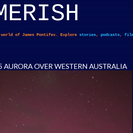
MERISH
Skip to main content
 world of James Pontifex. Explore
stories
,
podcasts
,
fil
5 AURORA OVER WESTERN AUSTRALIA