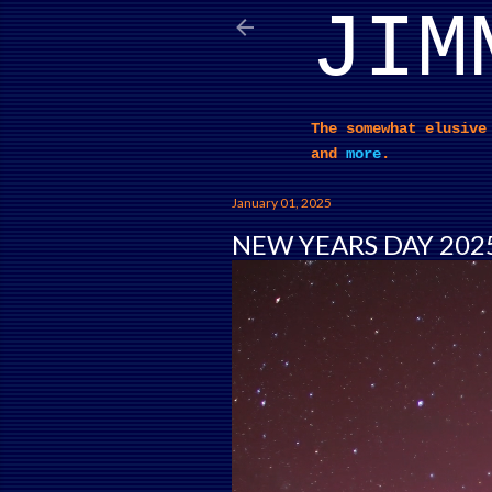
JIM
The somewhat elusive
and
more
.
January 01, 2025
NEW YEARS DAY 202