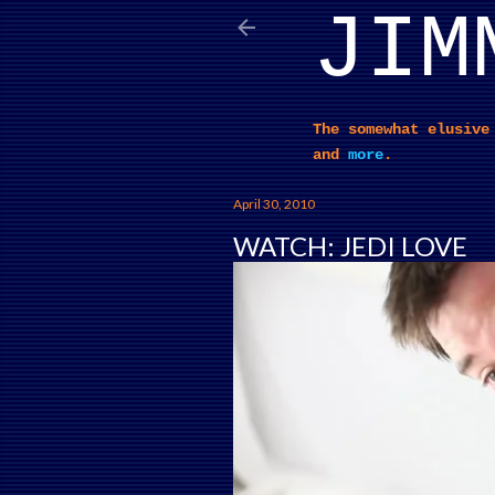
JIM
The somewhat elusive
and
more
.
April 30, 2010
WATCH: JEDI LOVE