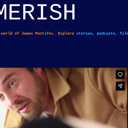
MERISH
Skip to main content
 world of James Pontifex. Explore
stories
,
podcasts
,
fil