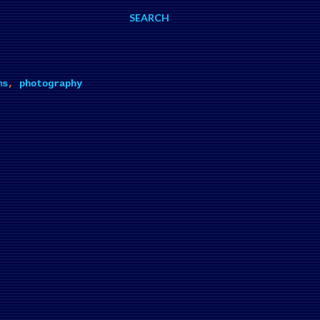
SEARCH
ms
,
photography