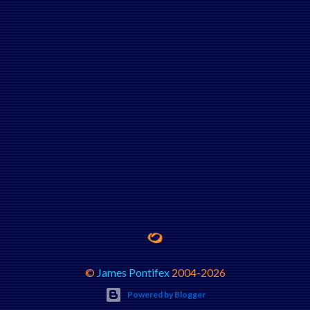
©
James Pontifex
2004-
2026
Powered by Blogger