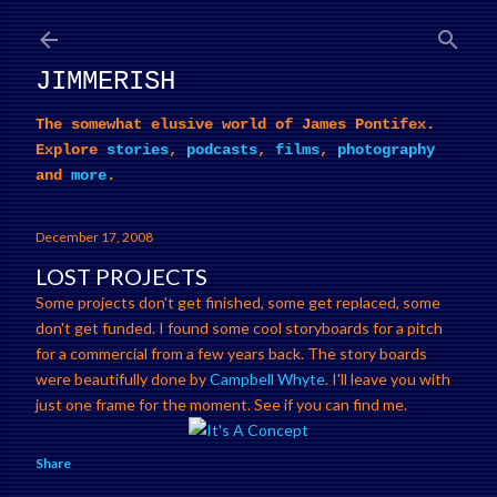
Skip to main content
JIMMERISH
The somewhat elusive world of James Pontifex.
Explore
stories
,
podcasts
,
films
,
photography
and
more
.
December 17, 2008
LOST PROJECTS
Some projects don't get finished, some get replaced, some
don't get funded. I found some cool storyboards for a pitch
for a commercial from a few years back. The story boards
were beautifully done by
Campbell Whyte
. I'll leave you with
just one frame for the moment. See if you can find me.
Share