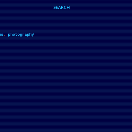
SEARCH
ms
,
photography