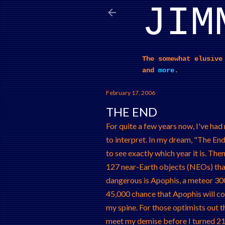
JIM
The somewhat elusive
and
more
.
February 17, 2006
THE END
For quite a few years now, I've ha
to interpret. In my dream, "The End"
to see exactly which year it is. Then,
127 near-Earth objects (NEOs) that 
dangerous is Apophis, a meteor 300 
45,000 chance that Apophis will coll
my spine. For those optimists out th
meet my demise before I turned 21,