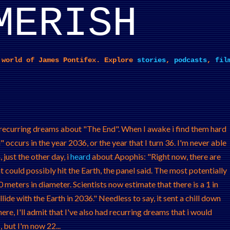
MERISH
Skip to main content
 world of James Pontifex. Explore
stories
,
podcasts
,
fil
d recurring dreams about "The End". When I awake i find them hard
 occurs in the year 2036, or the year that I turn 36. I'm never able
 just the other day, i
heard
about Apophis: "Right now, there are
could possibly hit the Earth, the panel said. The most potentially
meters in diameter. Scientists now estimate that there is a 1 in
ide with the Earth in 2036." Needless to say, it sent a chill down
ere, I'll admit that I've also had recurring dreams that i would
 but I'm now 22...