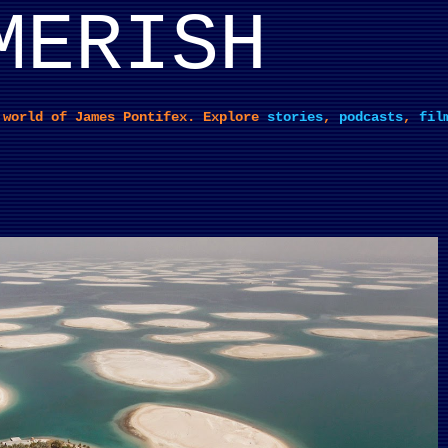
MERISH
Skip to main content
 world of James Pontifex. Explore
stories
,
podcasts
,
fil