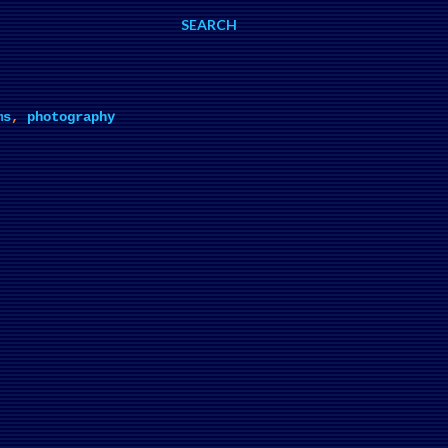
SEARCH
ms
,
photography