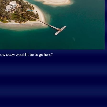
ow crazy would it be to go here?