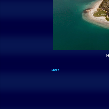
H
Share