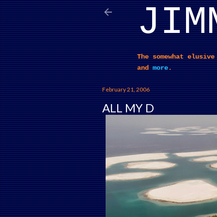
JIM
The somewhat elusive
and
more
.
February 21, 2006
ALL MY D