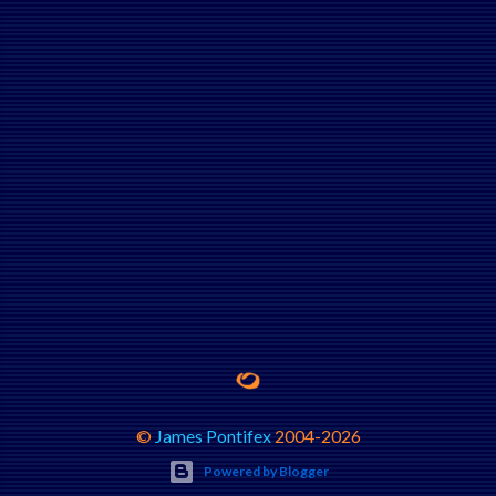
©
James Pontifex
2004-
2026
Powered by Blogger