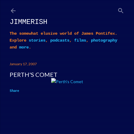
Skip to main content
JIMMERISH
The somewhat elusive world of James Pontifex.
Explore
stories
,
podcasts
,
films
,
photography
and
more
.
January 17, 2007
PERTH'S COMET
Share