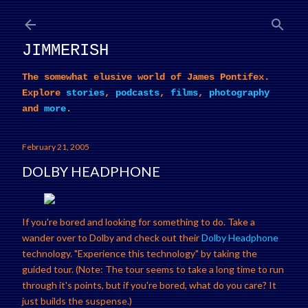
Skip to main content
JIMMERISH
The somewhat elusive world of James Pontifex.
Explore
stories
,
podcasts
,
films
,
photography
and
more
.
February 21, 2005
DOLBY HEADPHONE
If you're bored and looking for something to do. Take a
wander over to Dolby and check out their
Dolby Headphone
technology. "Experience this technology" by taking the
guided tour. (Note: The tour seems to take a long time to run
through it's points, but if you're bored, what do you care? It
just builds the suspense.)