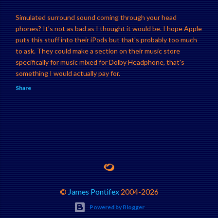
Simulated surround sound coming through your head
phones? It's not as bad as I thought it would be. I hope Apple
puts this stuff into their iPods but that's probably too much
to ask. They could make a section on their music store
specifically for music mixed for Dolby Headphone, that's
something I would actually pay for.
Share
©
James Pontifex
2004-
2026
Powered by Blogger